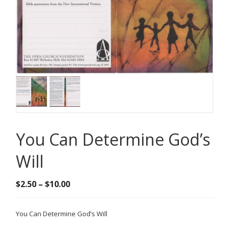
You Can Determine God’s
Will
Price
$
2.50
–
$
10.00
range:
$2.50
You Can Determine God’s Will
through
$10.00