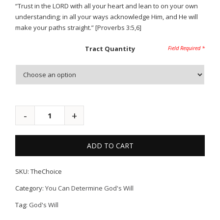
“Trust in the LORD with all your heart and lean to on your own
understanding; in all your ways acknowledge Him, and He will
make your paths straight.” [Proverbs 3:5,6]
Tract Quantity
ADD TO CART
SKU:
TheChoice
Category:
You Can Determine God's Will
Tag:
God's Will