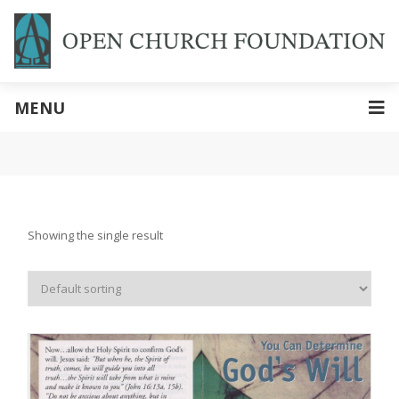
MENU
Showing the single result