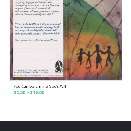
You Can Determine God’s Will
SELECT OPTIONS
Price
$
2.50
–
$
10.00
range:
$2.50
through
$10.00