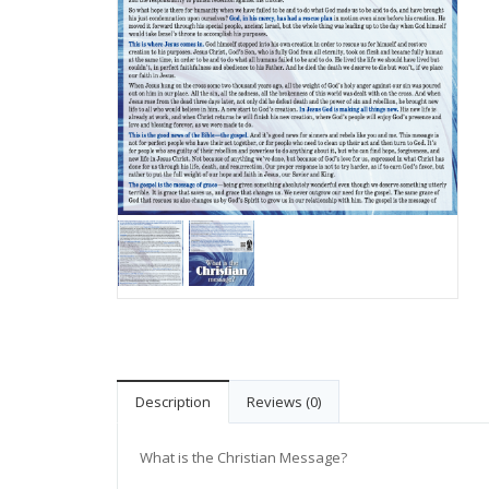
Description
Reviews (0)
What is the Christian Message?