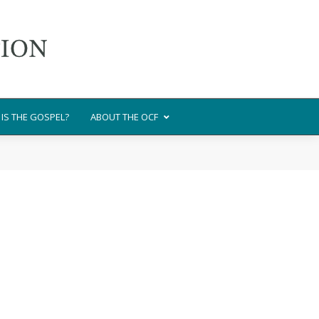
IS THE GOSPEL?
ABOUT THE OCF