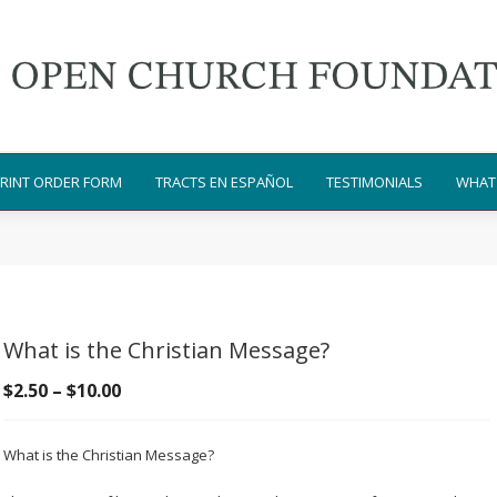
RINT ORDER FORM
TRACTS EN ESPAÑOL
TESTIMONIALS
WHAT 
What is the Christian Message?
Price
$
2.50
–
$
10.00
range:
$2.50
What is the Christian Message?
through
$10.00