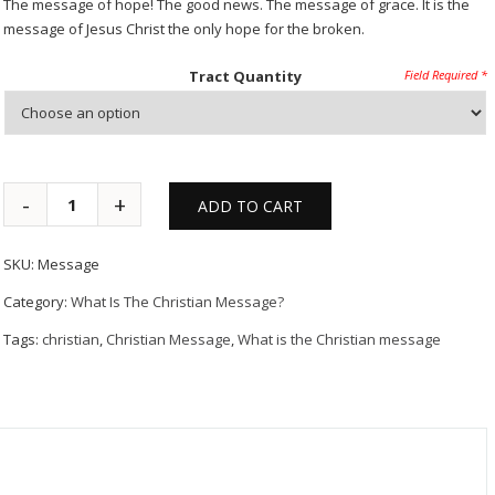
The message of hope! The good news. The message of grace. It is the
message of Jesus Christ the only hope for the broken.
Tract Quantity
ADD TO CART
SKU:
Message
Category:
What Is The Christian Message?
Tags:
christian
,
Christian Message
,
What is the Christian message