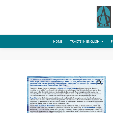
HOME
TRACTS IN ENGLISH
P