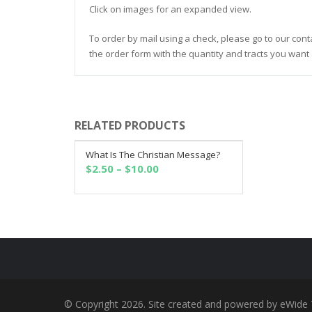
Click on images for an expanded view.
To order by mail using a check, please go to our cont
the order form with the quantity and tracts you want 
RELATED PRODUCTS
What Is The Christian Message?
SELECT OPTIONS
Price
$
2.50
–
$
10.00
range:
$2.50
through
$10.00
© Copyright 2026. Site created and powered by eWide 