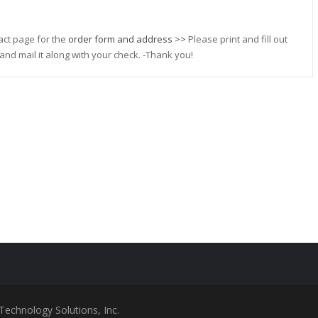
act page for the
order form and address >>
Please print and fill out
and mail it along with your check. -Thank you!
Technology Solutions, Inc.