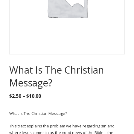
What Is The Christian
Message?
Price
$
2.50
–
$
10.00
range:
$2.50
What Is The Christian Message?
through
$10.00
This tract explains the problem we have regarding sin and
where Jesus comes in as the good news of the Bible – the