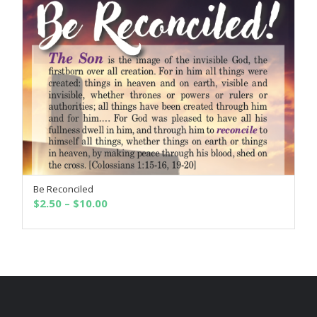
$10.00
Be Reconciled
SELECT OPTIONS
Price
$
2.50
–
$
10.00
range:
$2.50
through
$10.00