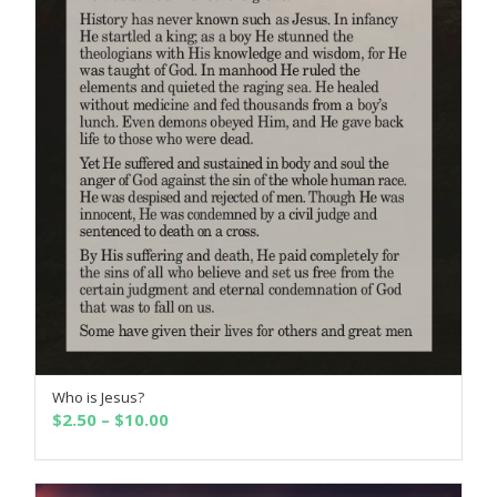
Who is Jesus?
SELECT OPTIONS
Price
$
2.50
–
$
10.00
range:
$2.50
through