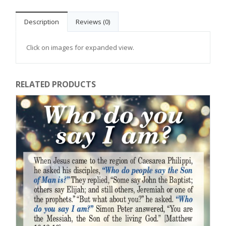
Description
Reviews (0)
Click on images for expanded view.
RELATED PRODUCTS