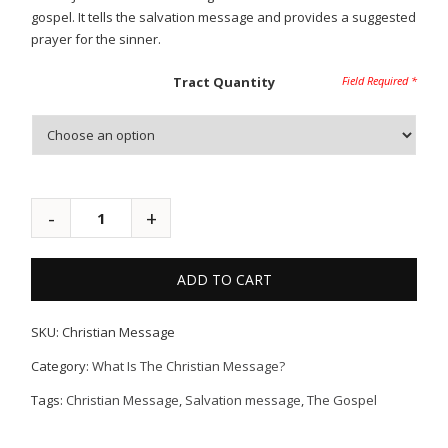
gospel. It tells the salvation message and provides a suggested
prayer for the sinner.
Tract Quantity
ADD TO CART
SKU:
Christian Message
Category:
What Is The Christian Message?
Tags:
Christian Message
,
Salvation message
,
The Gospel