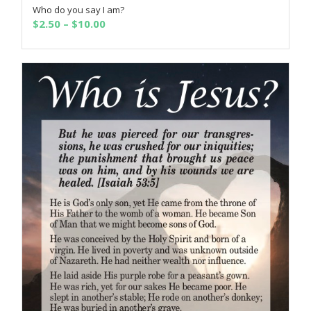
Who do you say I am?
SELECT OPTIONS
Price
$
2.50
–
$
10.00
range:
$2.50
through
$10.00