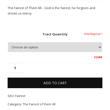
$2.50
The Fairest of Them All – God is the fairest, he forgives and
through
shows us mercy.
$10.00
Tract Quantity
CLEAR
ADD TO CART
SKU:
Fairest
Category:
The Fairest of them All