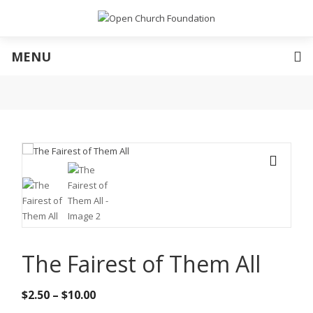
MENU
🔍
The Fairest of Them All
Price
$
2.50
–
$
10.00
range: