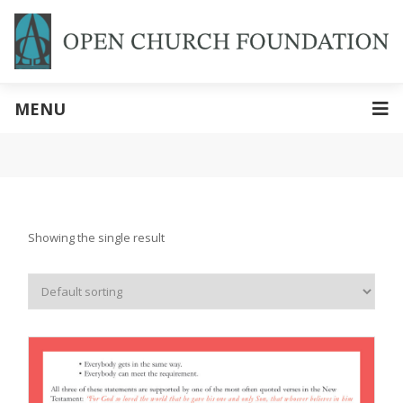
MENU
Showing the single result