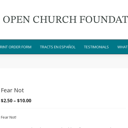
RINT ORDER FORM
TRACTS EN ESPAÑOL
TESTIMONIALS
WHAT 
Fear Not
Price
$
2.50
–
$
10.00
range:
$2.50
Fear Not!
through
$10.00