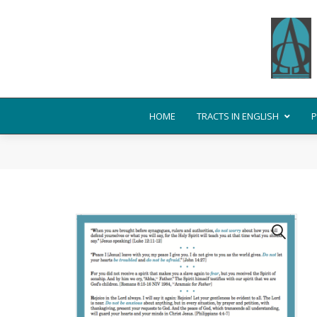
HOME
TRACTS IN ENGLISH
P