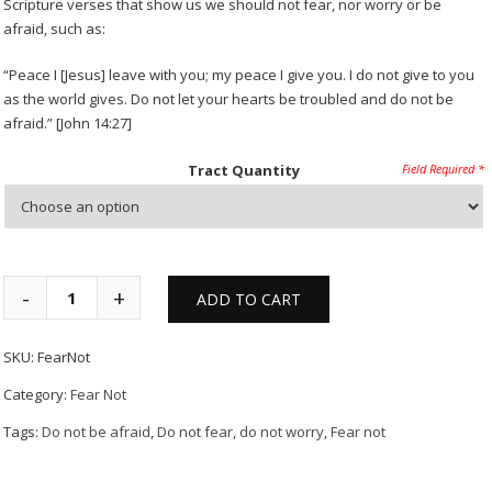
Scripture verses that show us we should not fear, nor worry or be
afraid, such as:
“Peace I [Jesus] leave with you; my peace I give you. I do not give to you
as the world gives. Do not let your hearts be troubled and do not be
afraid.” [John 14:27]
Tract Quantity
ADD TO CART
SKU:
FearNot
Category:
Fear Not
Tags:
Do not be afraid
,
Do not fear
,
do not worry
,
Fear not