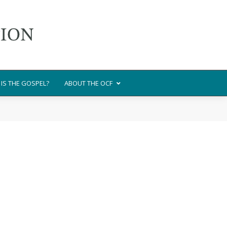
IS THE GOSPEL?
ABOUT THE OCF