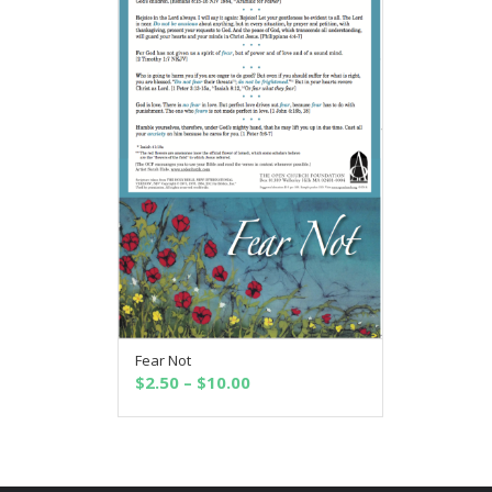
Fear Not
SELECT OPTIONS
Price
$
2.50
–
$
10.00
range:
$2.50
through
$10.00