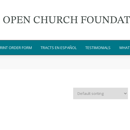
RINT ORDER FORM
TRACTS EN ESPAÑOL
TESTIMONIALS
WHAT 