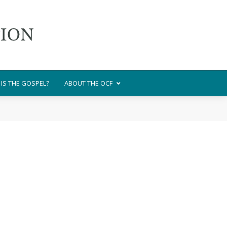
IS THE GOSPEL?
ABOUT THE OCF