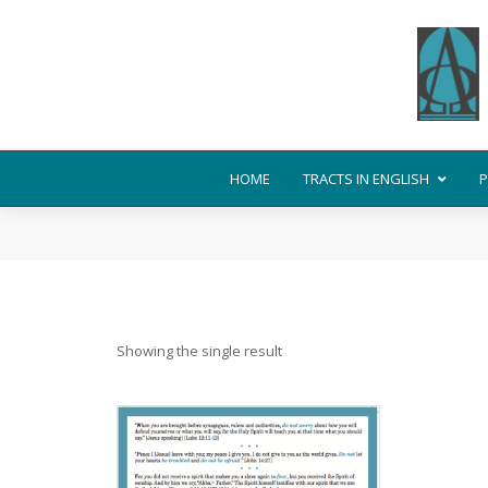
HOME
TRACTS IN ENGLISH
P
Showing the single result