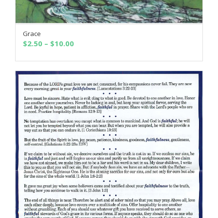
Grace
SELECT OPTIONS
Price
$
2.50
–
$
10.00
range:
$2.50
through
$10.00