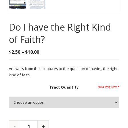
Do I have the Right Kind
of Faith?
Price
$
2.50
–
$
10.00
range:
$2.50
Answers from the scriptures to the question of having the right
through
kind of faith.
$10.00
Tract Quantity