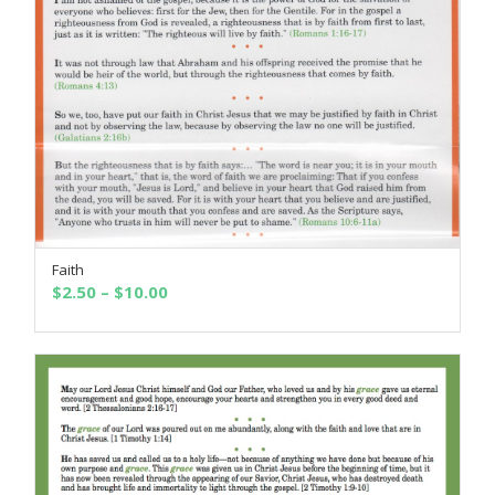
Faith
SELECT OPTIONS
Price
$
2.50
–
$
10.00
range:
$2.50
through
$10.00