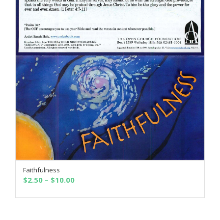
Faithfulness
SELECT OPTIONS
Price
$
2.50
–
$
10.00
range:
$2.50
through