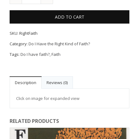
ADD TO CART
SKU:
RightFaith
Category:
Do I Have the Right Kind of Faith?
Tags:
Do I have faith?
,
Faith
Description
Reviews (0)
Click on image for expanded view
RELATED PRODUCTS