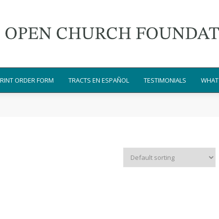
RINT ORDER FORM
TRACTS EN ESPAÑOL
TESTIMONIALS
WHAT 