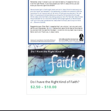
Do I have the Right Kind of Faith?
SELECT OPTIONS
Price
$
2.50
–
$
10.00
range:
$2.50
through
$10.00