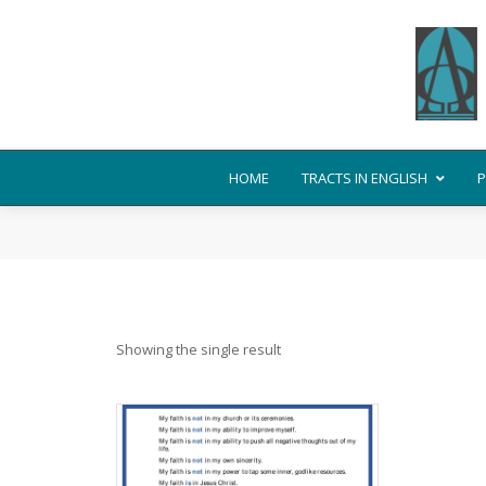
HOME
TRACTS IN ENGLISH
P
Showing the single result