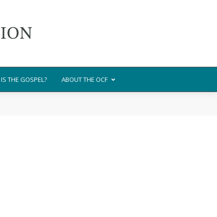
IS THE GOSPEL?
ABOUT THE OCF