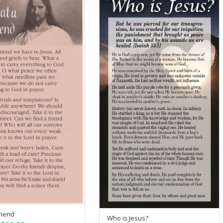
riend
SELECT OPTIONS
Who is Jesus?
SELECT OPTIONS