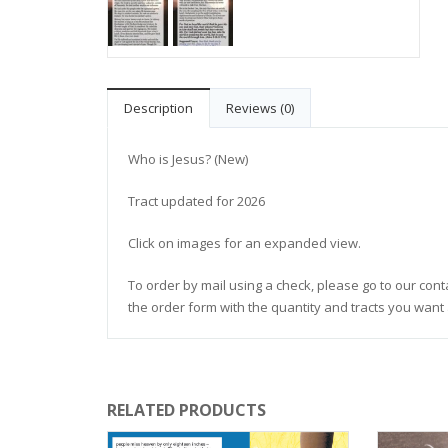
Description
Reviews (0)
Who is Jesus? (New)
Tract updated for 2026
Click on images for an expanded view.
To order by mail using a check, please go to our cont
the order form with the quantity and tracts you want 
RELATED PRODUCTS