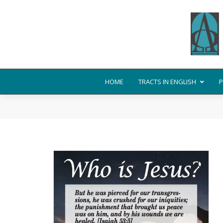
HOME
TRACTS IN ENGLISH
P