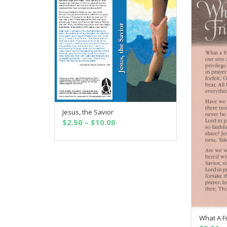
Jesus, the Savior
SELECT OPTIONS
Price
$
2.50
–
$
10.00
range:
$2.50
through
$10.00
What A F