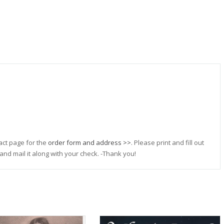
act page for the
order form and address >>
. Please print and fill out
and mail it along with your check. -Thank you!