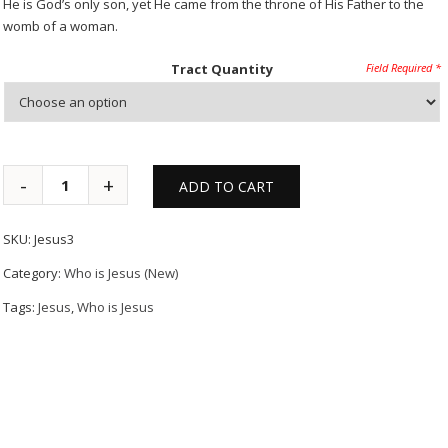
He is God’s only son, yet He came from the throne of His Father to the
womb of a woman.
Tract Quantity
ADD TO CART
SKU:
Jesus3
Category:
Who is Jesus (New)
Tags:
Jesus
,
Who is Jesus