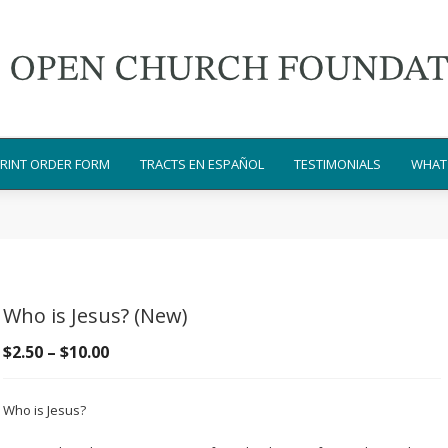
RINT ORDER FORM
TRACTS EN ESPAÑOL
TESTIMONIALS
WHAT 
Who is Jesus? (New)
Price
$
2.50
–
$
10.00
range:
$2.50
Who is Jesus?
through
$10.00