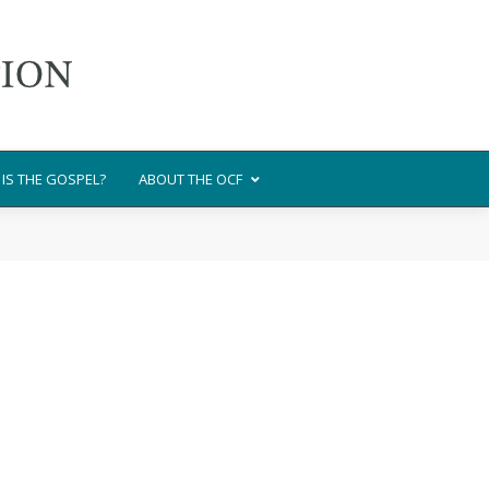
IS THE GOSPEL?
ABOUT THE OCF