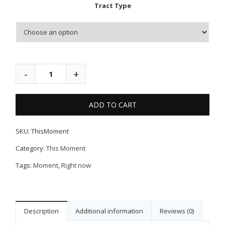
Tract Type
ADD TO CART
SKU:
ThisMoment
Category:
This Moment
Tags:
Moment
,
Right now
Description
Additional information
Reviews (0)