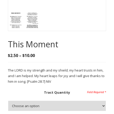
This Moment
Price
$
2.50
–
$
10.00
range:
$2.50
The LORD is my strength and my shield; my heart trusts in him,
through
and I am helped. My heart leaps for joy and I will give thanks to
$10.00
him in song. [Psalm 28:7] NIV
Tract Quantity