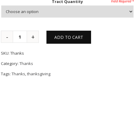
Tract Quantity
ADD TO CART
SKU:
Thanks
Category:
Thanks
Tags:
Thanks
,
thanksgiving