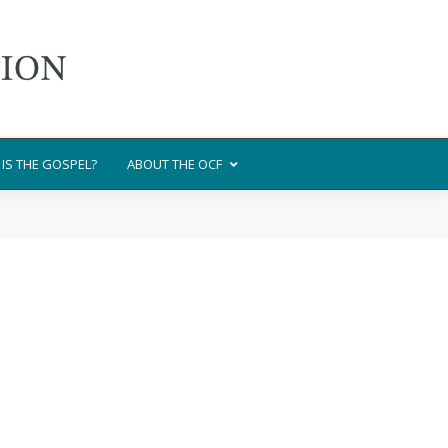
IS THE GOSPEL?
ABOUT THE OCF