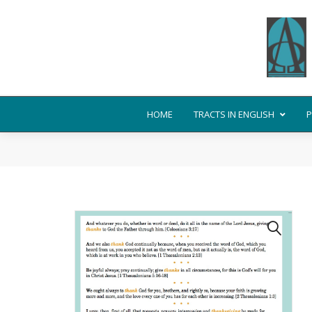
HOME
TRACTS IN ENGLISH
P