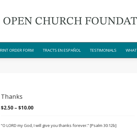
RINT ORDER FORM
TRACTS EN ESPAÑOL
TESTIMONIALS
WHAT 
Thanks
Price
$
2.50
–
$
10.00
range:
$2.50
“O LORD my God, I will give you thanks forever.” [Psalm 30:12b]
through
$10.00