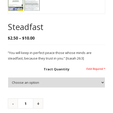
Steadfast
Price
$
2.50
–
$
10.00
range:
$2.50
“You will keep in perfect peace those whose minds are
through
steadfast, because they trust in you.” [Isaiah 26:3]
$10.00
Tract Quantity