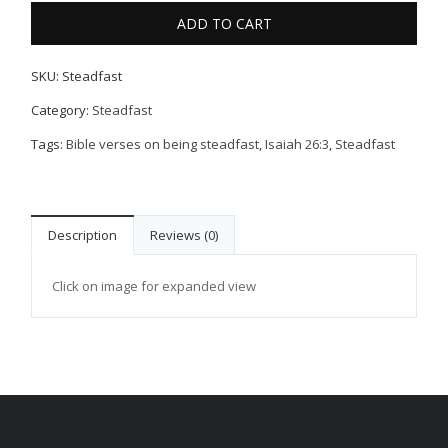
ADD TO CART
SKU:
Steadfast
Category:
Steadfast
Tags:
Bible verses on being steadfast
,
Isaiah 26:3
,
Steadfast
Description
Reviews (0)
Click on image for expanded view