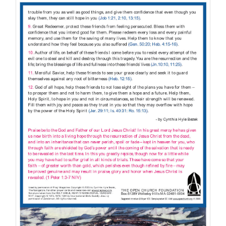
through
$10.00