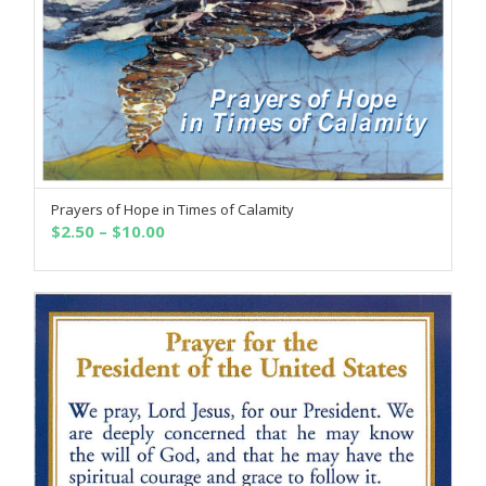
Prayers of Hope in Times of Calamity
SELECT OPTIONS
Price
$
2.50
–
$
10.00
range:
$2.50
through
$10.00