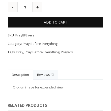
ADD TO CART
SKU:
PrayBFEvery
Category:
Pray Before Everything
Tags:
Pray
,
Pray Before Everything
,
Prayers
Description
Reviews (0)
Click on image for expanded view
RELATED PRODUCTS