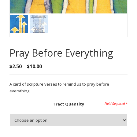
Pray Before Everything
Price
$
2.50
–
$
10.00
range:
$2.50
A card of scripture verses to remind us to pray before
through
everything.
$10.00
Tract Quantity