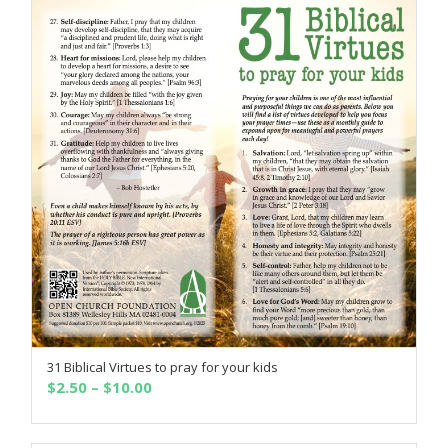
31 Biblical Virtues to pray for your kids
SELECT OPTIONS
Price
$
2.50
–
$
10.00
range:
$2.50