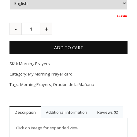
CLEAR
ADD TO CART
SKU:
Morning Prayers
Category:
My Morning Prayer card
Tags:
Morning Prayers
,
Oración de la Mañana
Description
Additional information
Reviews (0)
Click on image for expanded view