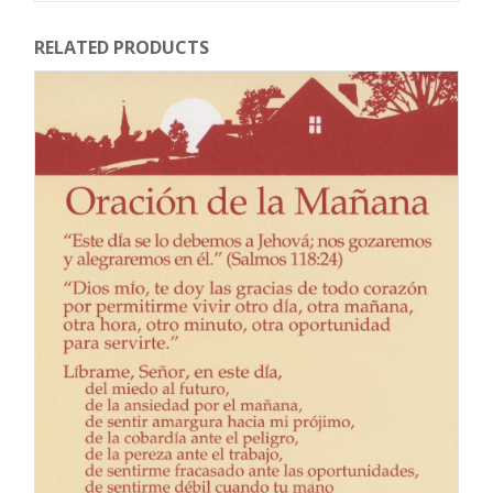
RELATED PRODUCTS