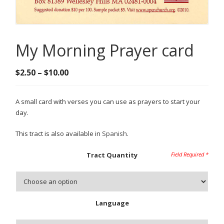
My Morning Prayer card
Price
$
2.50
–
$
10.00
range:
$2.50
A small card with verses you can use as prayers to start your
through
day.
$10.00
This tract is also available in
Spanish
.
Tract Quantity
Language