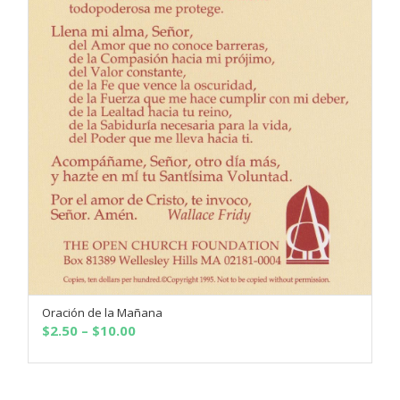
Oración de la Mañana
SELECT OPTIONS
Price
$
2.50
–
$
10.00
range:
$2.50
through