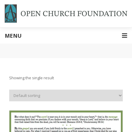
MENU
Showing the single result