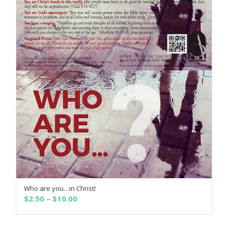
Who are you…in Christ!
SELECT OPTIONS
Price
$
2.50
–
$
10.00
range:
$2.50