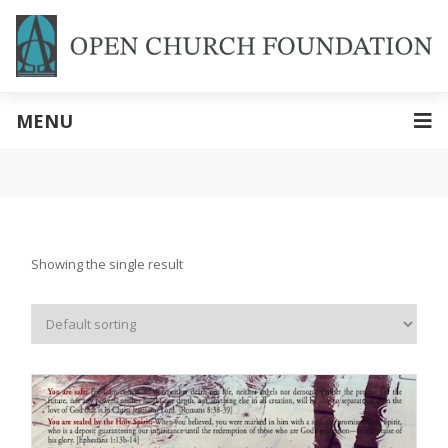
MENU
Showing the single result