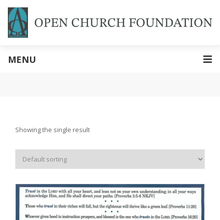
MENU
Showing the single result