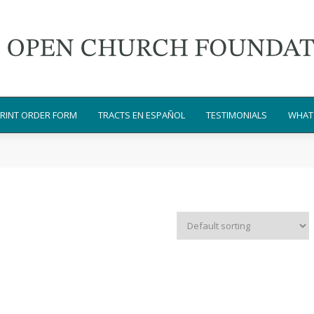
RINT ORDER FORM
TRACTS EN ESPAÑOL
TESTIMONIALS
WHAT 