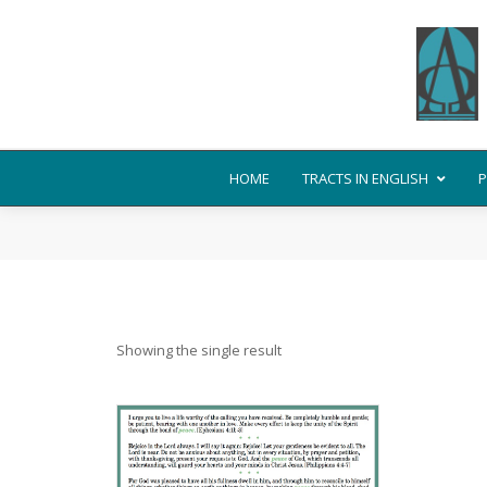
HOME
TRACTS IN ENGLISH
P
Showing the single result