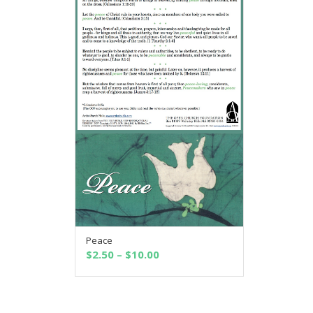
Peace
SELECT OPTIONS
Price
$
2.50
–
$
10.00
range:
$2.50
through