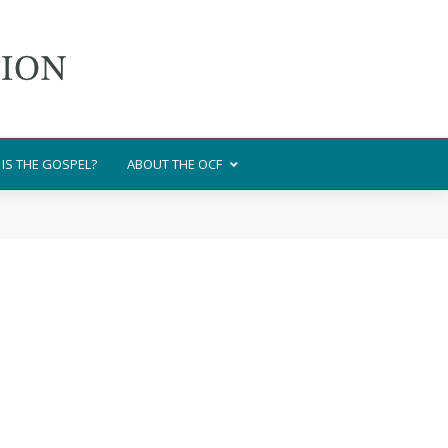
IS THE GOSPEL?
ABOUT THE OCF