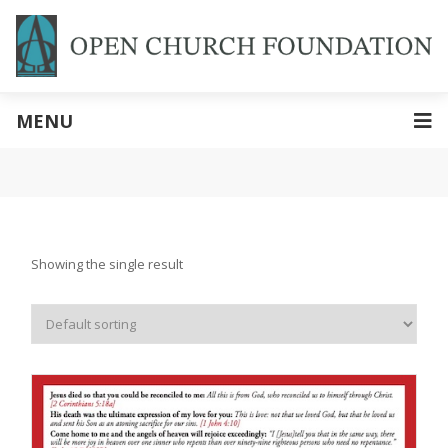
MENU
Showing the single result