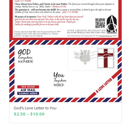
God’s Love Letter to You
SELECT OPTIONS
Price
$
2.50
–
$
10.00
range:
$2.50