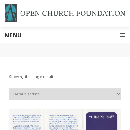
MENU
Showing the single result