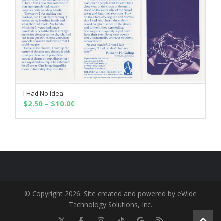
I Had No Idea
SELECT OPTIONS
Price
$
2.50
–
$
10.00
range:
$2.50
through
$10.00
© Copyright 2026. Site created and powered by eWide
Technology Solutions, Inc.