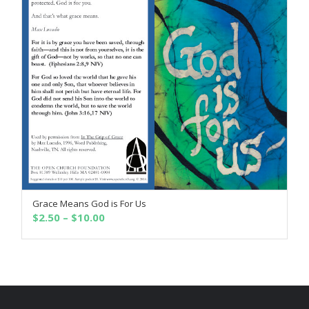
Grace Means God is For Us
SELECT OPTIONS
Price
$
2.50
–
$
10.00
range:
$2.50
through
$10.00