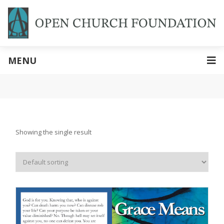
MENU
Showing the single result