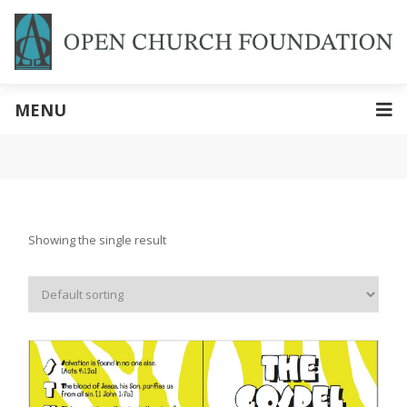
MENU
Showing the single result