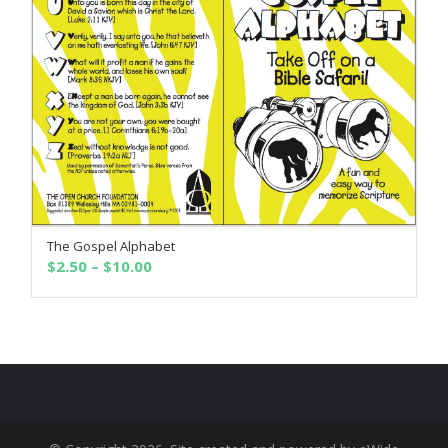
The Gospel Alphabet
SELECT OPTIONS
Price
$
2.50
–
$
10.00
range:
$2.50
through
$10.00