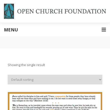
MENU
Showing the single result