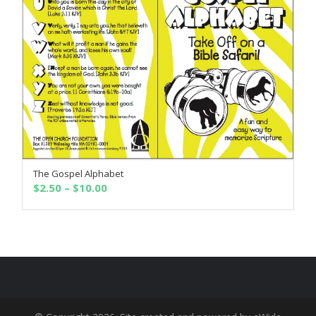
The Gospel Alphabet
SELECT OPTIONS
Price
$
2.50
–
$
10.00
range:
$2.50
through
$10.00