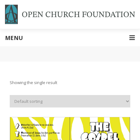
MENU
Showing the single result