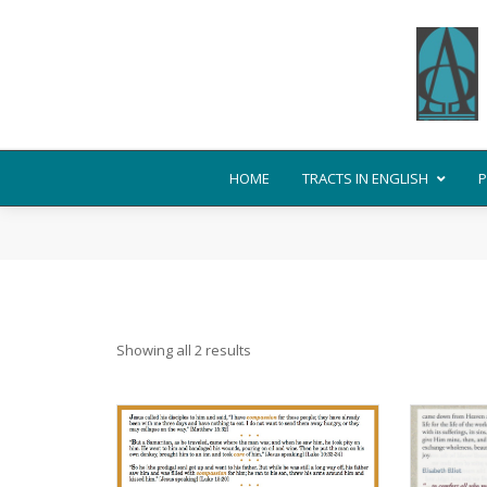
HOME
TRACTS IN ENGLISH
P
Showing all 2 results