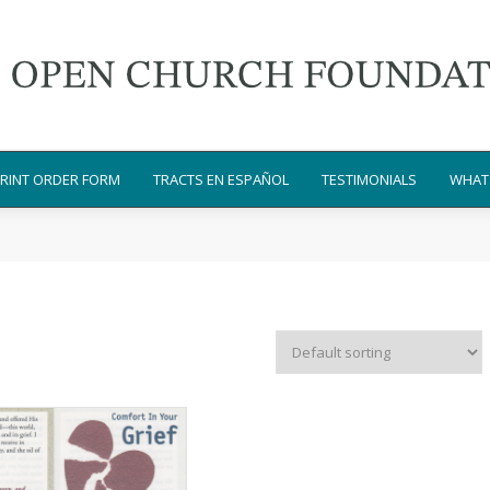
RINT ORDER FORM
TRACTS EN ESPAÑOL
TESTIMONIALS
WHAT 