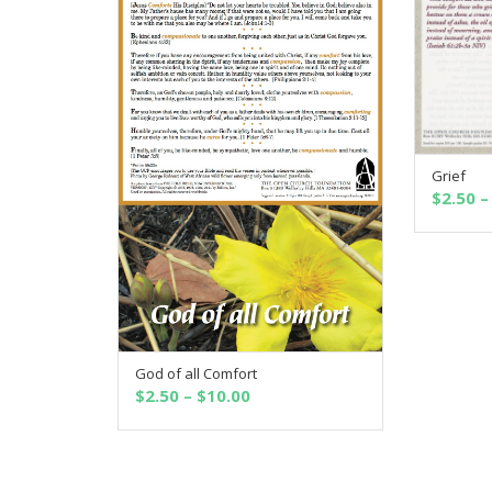
Grief
$
2.50
–
God of all Comfort
SELECT OPTIONS
Price
$
2.50
–
$
10.00
range:
$2.50
through
$10.00