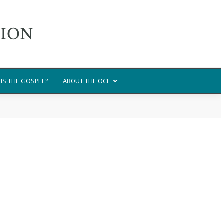
IS THE GOSPEL?
ABOUT THE OCF