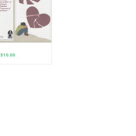
SELECT OPTIONS
Price
$
10.00
range:
$2.50
through
$10.00