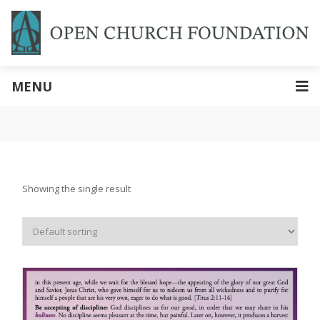
MENU
Showing the single result