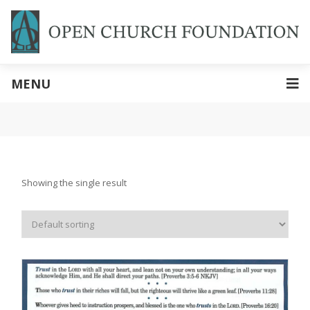
MENU
Showing the single result