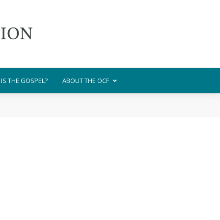
IS THE GOSPEL?
ABOUT THE OCF