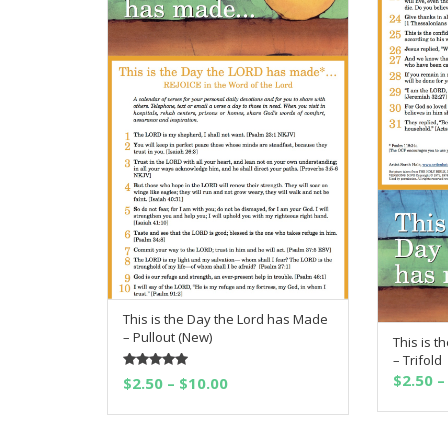
This is the Day the Lord has Made
SELECT OPTIONS
– Pullout (New)
This is 
– Trifold
$
2.50
–
Rated
5.00
Price
$
2.50
–
$
10.00
out of 5
range:
$2.50