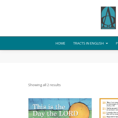
HOME
TRACTS IN ENGLISH
P
Showing all 2 results