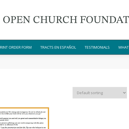
RINT ORDER FORM
TRACTS EN ESPAÑOL
TESTIMONIALS
WHAT 