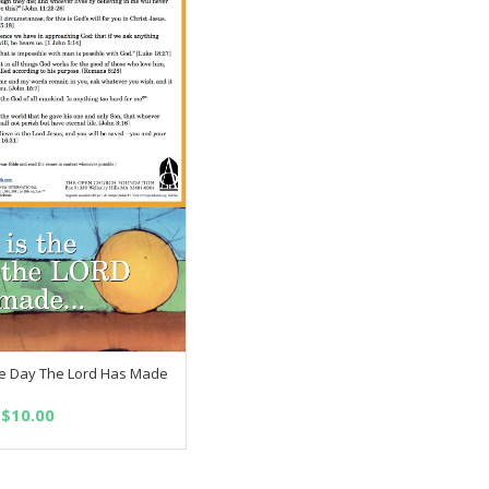
the Day The Lord Has Made
SELECT OPTIONS
Price
$
10.00
range:
$2.50
through