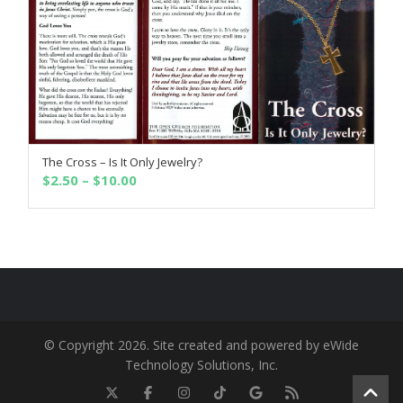
The Cross – Is It Only Jewelry?
SELECT OPTIONS
Price
$
2.50
–
$
10.00
range:
$2.50
through
$10.00
© Copyright 2026. Site created and powered by eWide
Technology Solutions, Inc.