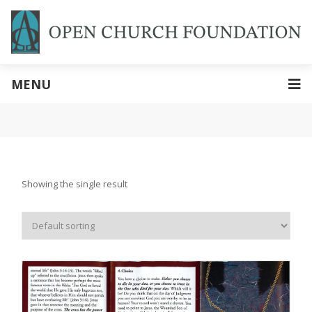
MENU
Showing the single result