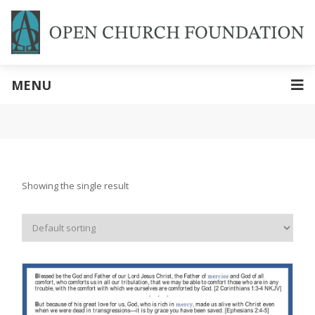
MENU
Showing the single result