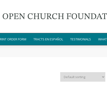
RINT ORDER FORM
TRACTS EN ESPAÑOL
TESTIMONIALS
WHAT 