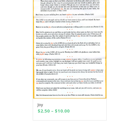
Joy
SELECT OPTIONS
Price
$
2.50
–
$
10.00
range:
$2.50
through