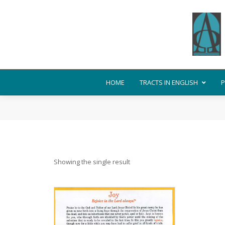
HOME
TRACTS IN ENGLISH
P
Showing the single result