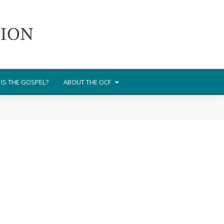
IS THE GOSPEL?
ABOUT THE OCF