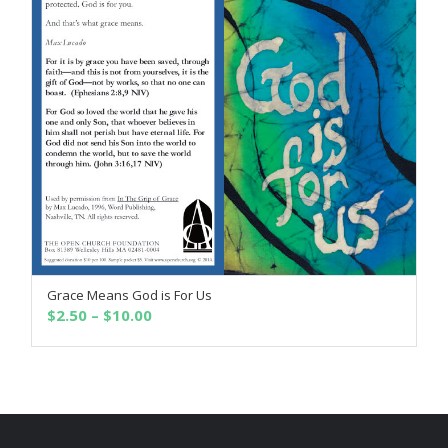
Grace Means God is For Us
SELECT OPTIONS
Price
$
2.50
–
$
10.00
range:
$2.50
through
$10.00