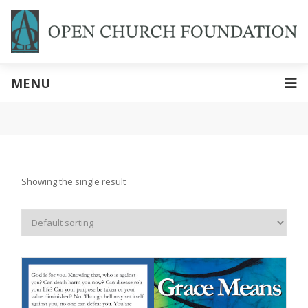
MENU
Showing the single result