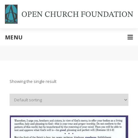
MENU
Showing the single result