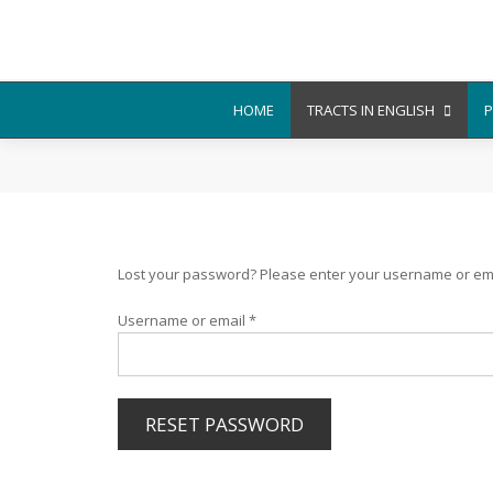
HOME
TRACTS IN ENGLISH
P
Lost your password? Please enter your username or email
Required
Username or email
*
RESET PASSWORD