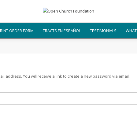
RINT ORDER FORM
TRACTS EN ESPAÑOL
TESTIMONIALS
WHAT 
 address. You will receive a link to create a new password via email.