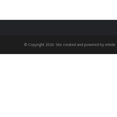
© Copyright 2026. Site created and powered by eWide 