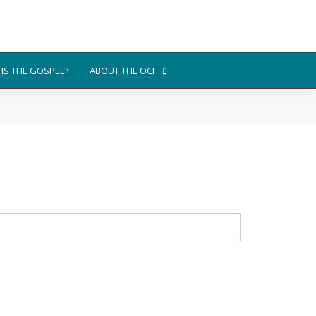
IS THE GOSPEL?
ABOUT THE OCF