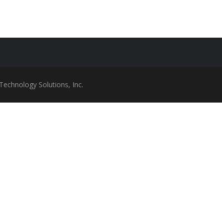
Technology Solutions, Inc.